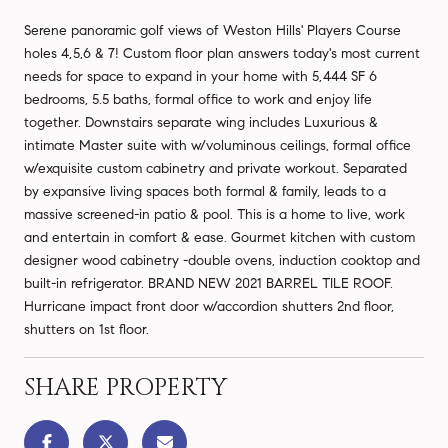
Serene panoramic golf views of Weston Hills' Players Course
holes 4,5,6 & 7! Custom floor plan answers today's most current
needs for space to expand in your home with 5,444 SF 6
bedrooms, 5.5 baths, formal office to work and enjoy life
together. Downstairs separate wing includes Luxurious &
intimate Master suite with w/voluminous ceilings, formal office
w/exquisite custom cabinetry and private workout. Separated
by expansive living spaces both formal & family, leads to a
massive screened-in patio & pool. This is a home to live, work
and entertain in comfort & ease. Gourmet kitchen with custom
designer wood cabinetry -double ovens, induction cooktop and
built-in refrigerator. BRAND NEW 2021 BARREL TILE ROOF.
Hurricane impact front door w/accordion shutters 2nd floor,
shutters on 1st floor.
SHARE PROPERTY