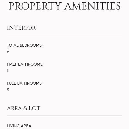
PROPERTY AMENITIES
INTERIOR
TOTAL BEDROOMS:
6
HALF BATHROOMS:
1
FULL BATHROOMS:
5
AREA & LOT
LIVING AREA