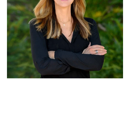
CLAUDIA EMANUELE
TITLE
Member of Liz Caldwell Team
PHONE