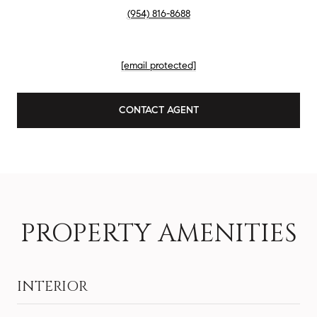
(954) 816-8688
EMAIL
[email protected]
CONTACT AGENT
PROPERTY AMENITIES
INTERIOR