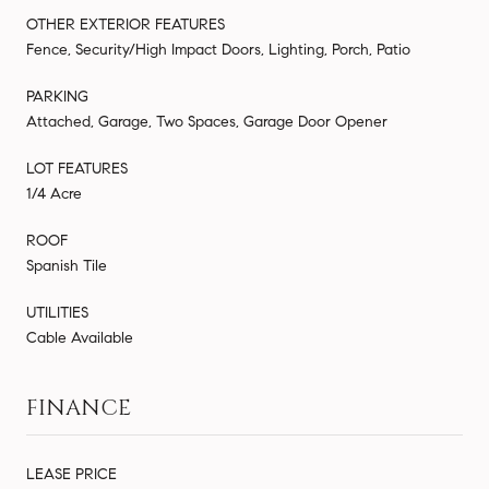
OTHER EXTERIOR FEATURES
Fence, Security/High Impact Doors, Lighting, Porch, Patio
PARKING
Attached, Garage, Two Spaces, Garage Door Opener
LOT FEATURES
1/4 Acre
ROOF
Spanish Tile
UTILITIES
Cable Available
FINANCE
LEASE PRICE