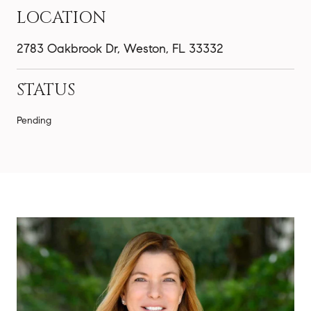
LOCATION
2783 Oakbrook Dr, Weston, FL 33332
STATUS
Pending