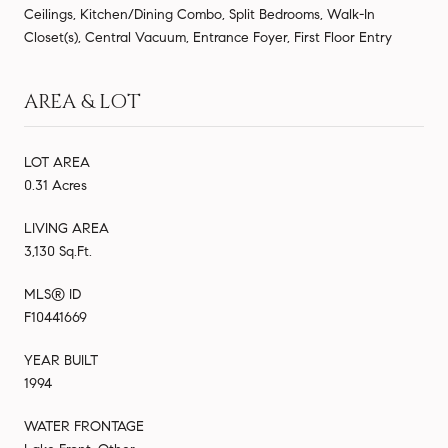
Ceilings, Kitchen/Dining Combo, Split Bedrooms, Walk-In
Closet(s), Central Vacuum, Entrance Foyer, First Floor Entry
AREA & LOT
LOT AREA
0.31 Acres
LIVING AREA
3,130 Sq.Ft.
MLS® ID
F10441669
YEAR BUILT
1994
WATER FRONTAGE