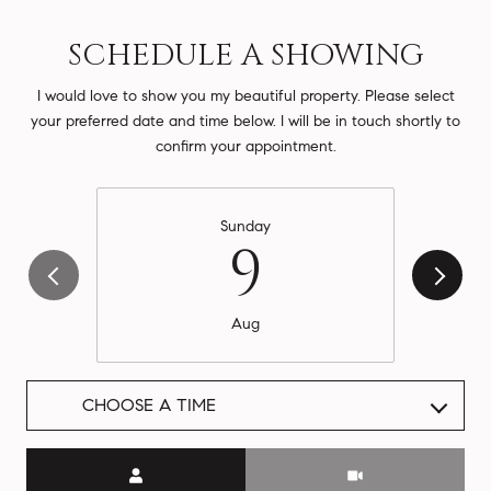
SCHEDULE A SHOWING
I would love to show you my beautiful property. Please select
your preferred date and time below. I will be in touch shortly to
confirm your appointment.
Sunday
9
Aug
CHOOSE A TIME
Meeting Type