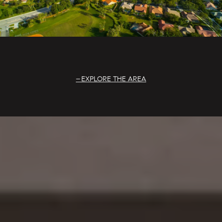
EXPLORE THE AREA