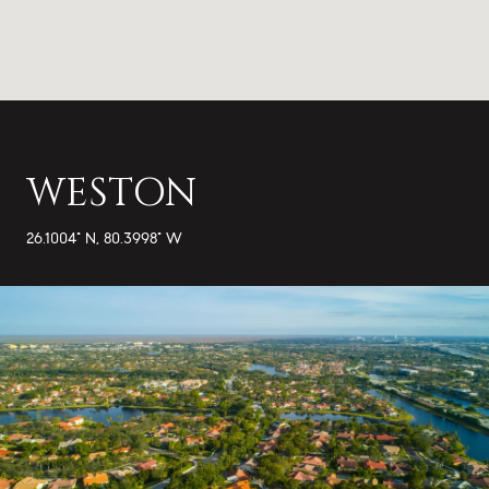
WESTON
26.1004° N, 80.3998° W