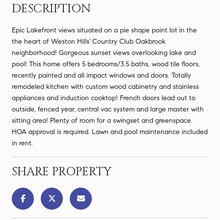
DESCRIPTION
Epic Lakefront views situated on a pie shape point lot in the
the heart of Weston Hills' Country Club Oakbrook
neighborhood! Gorgeous sunset views overlooking lake and
pool! This home offers 5 bedrooms/3.5 baths, wood tile floors,
recently painted and all impact windows and doors. Totally
remodeled kitchen with custom wood cabinetry and stainless
appliances and induction cooktop! French doors lead out to
outside, fenced year, central vac system and large master with
sitting area! Plenty of room for a swingset and greenspace.
HOA approval is required. Lawn and pool maintenance included
in rent.
SHARE PROPERTY