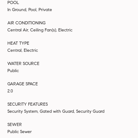
POOL
In Ground, Pool, Private
AIR CONDITIONING
Central Air, Ceiling Fan(s), Electric
HEAT TYPE
Central, Electric
WATER SOURCE
Public
GARAGE SPACE
2.0
SECURITY FEATURES
Security System, Gated with Guard, Security Guard
SEWER
Public Sewer