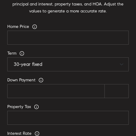
principal and interest, property taxes, and HOA. Adjust the
values to generate a more accurate rate.
Home Price
Term
Down Payment
Property Tax
Interest Rate