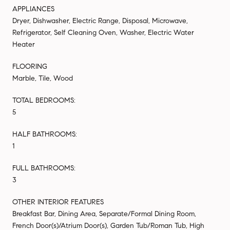
APPLIANCES
Dryer, Dishwasher, Electric Range, Disposal, Microwave,
Refrigerator, Self Cleaning Oven, Washer, Electric Water
Heater
FLOORING
Marble, Tile, Wood
TOTAL BEDROOMS:
5
HALF BATHROOMS:
1
FULL BATHROOMS:
3
OTHER INTERIOR FEATURES
Breakfast Bar, Dining Area, Separate/Formal Dining Room,
French Door(s)/Atrium Door(s), Garden Tub/Roman Tub, High