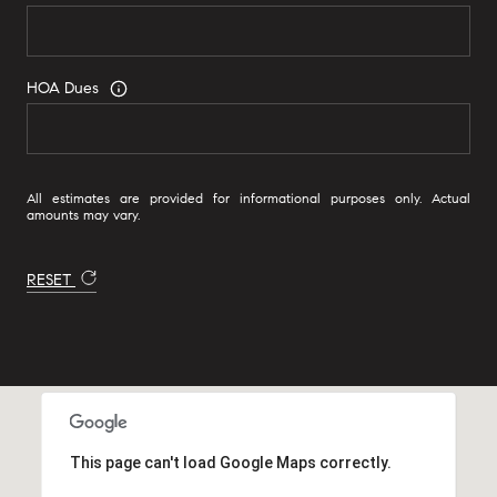
HOA Dues
All estimates are provided for informational purposes only. Actual
amounts may vary.
RESET
This page can't load Google Maps correctly.