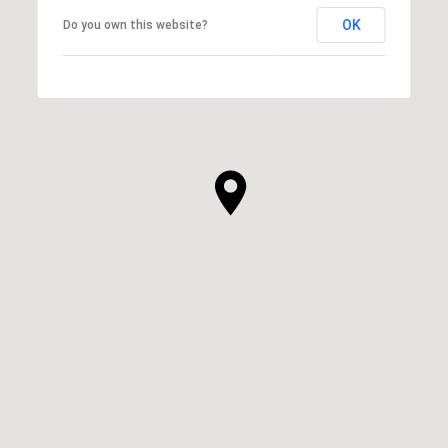
OK
Do you own this website?