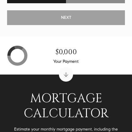
NEXT
$0,000
Your Payment
MORTGAGE
CALCULATOR
Estimate your monthly mortgage payment, including the