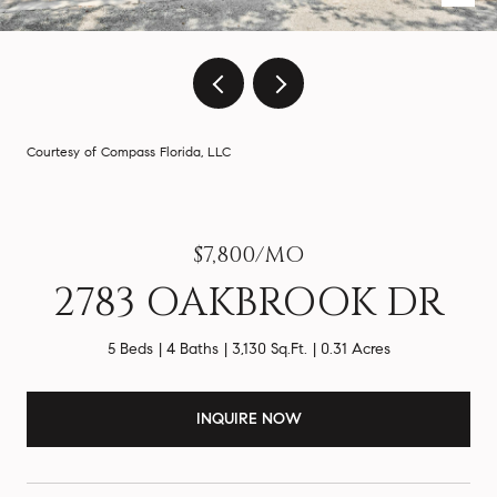
Courtesy of Compass Florida, LLC
$7,800/MO
2783 OAKBROOK DR
5 Beds
4 Baths
3,130 Sq.Ft.
0.31 Acres
INQUIRE NOW