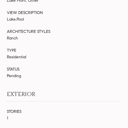
Lake Front, Other
VIEW DESCRIPTION
Lake,Pool
ARCHITECTURE STYLES
Ranch
TYPE
Residential
STATUS
Pending
EXTERIOR
STORIES
1