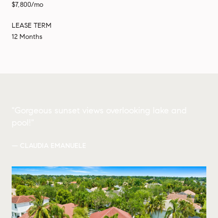
$7,800/mo
LEASE TERM
12 Months
"Gorgeous sunset views overlooking lake and
pool!"
— CLAUDIA EMANUELE