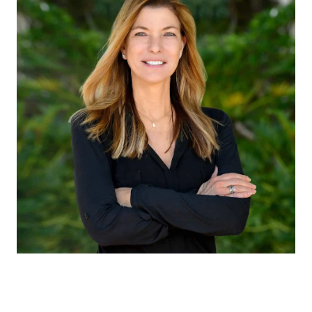
CLAUDIA EMANUELE