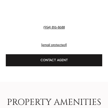
TITLE
Member of Liz Caldwell Team
PHONE
(954) 816-8688
EMAIL
[email protected]
CONTACT AGENT
PROPERTY AMENITIES