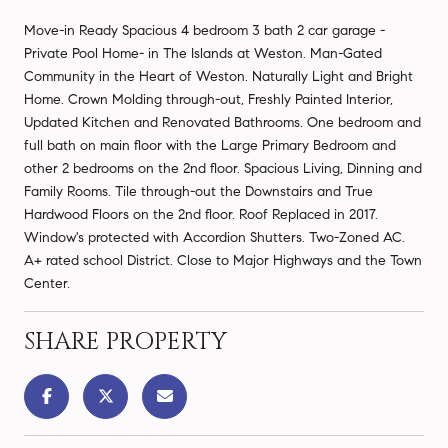
Move-in Ready Spacious 4 bedroom 3 bath 2 car garage -
Private Pool Home- in The Islands at Weston. Man-Gated
Community in the Heart of Weston. Naturally Light and Bright
Home. Crown Molding through-out, Freshly Painted Interior,
Updated Kitchen and Renovated Bathrooms. One bedroom and
full bath on main floor with the Large Primary Bedroom and
other 2 bedrooms on the 2nd floor. Spacious Living, Dinning and
Family Rooms. Tile through-out the Downstairs and True
Hardwood Floors on the 2nd floor. Roof Replaced in 2017.
Window's protected with Accordion Shutters. Two-Zoned AC.
A+ rated school District. Close to Major Highways and the Town
Center.
SHARE PROPERTY