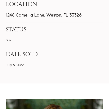
LOCATION
1248 Camellia Lane, Weston, FL 33326
STATUS
Sold
DATE SOLD
July 6, 2022