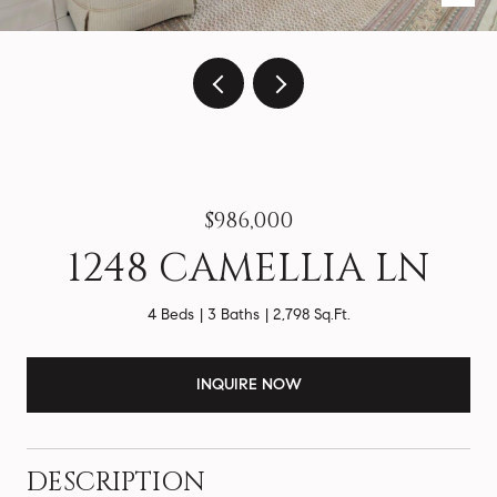
$986,000
1248 CAMELLIA LN
4 Beds
3 Baths
2,798 Sq.Ft.
INQUIRE NOW
DESCRIPTION