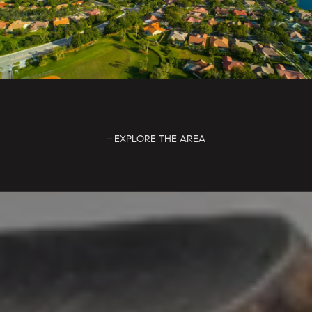
EXPLORE THE AREA