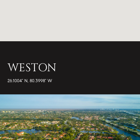
WESTON
26.1004° N, 80.3998° W