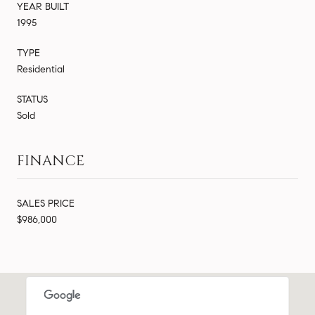
YEAR BUILT
1995
TYPE
Residential
STATUS
Sold
FINANCE
SALES PRICE
$986,000