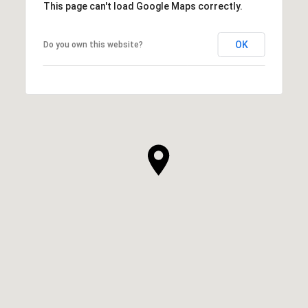
This page can't load Google Maps correctly.
OK
Do you own this website?