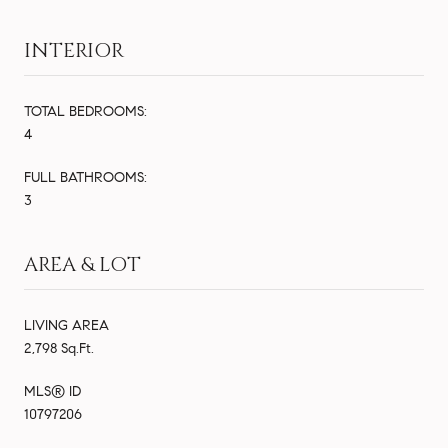
INTERIOR
TOTAL BEDROOMS:
4
FULL BATHROOMS:
3
AREA & LOT
LIVING AREA
2,798 Sq.Ft.
MLS® ID
10797206