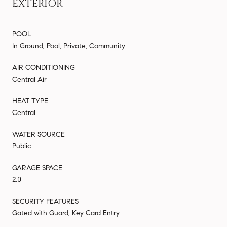
EXTERIOR
POOL
In Ground, Pool, Private, Community
AIR CONDITIONING
Central Air
HEAT TYPE
Central
WATER SOURCE
Public
GARAGE SPACE
2.0
SECURITY FEATURES
Gated with Guard, Key Card Entry