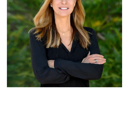
CLAUDIA EMANUELE
TITLE
Member of Liz Caldwell Team