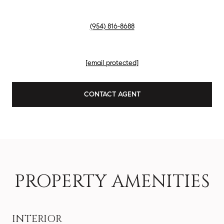
PHONE
(954) 816-8688
EMAIL
[email protected]
CONTACT AGENT
PROPERTY AMENITIES
INTERIOR