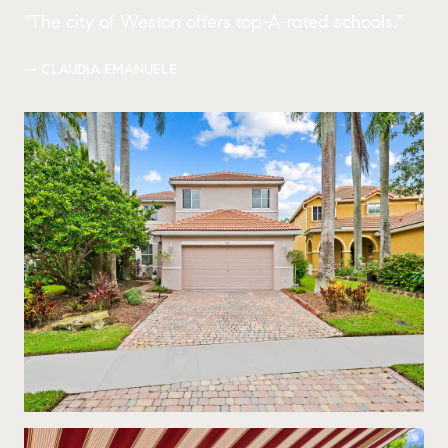
"The city of Weston offers top-A-rated schools."
— CLAUDIA EMANUELE