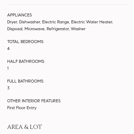
APPLIANCES
Dryer, Dishwasher, Electric Range, Electric Water Heater,
Disposal, Microwave, Refrigerator, Washer
TOTAL BEDROOMS:
4
HALF BATHROOMS:
1
FULL BATHROOMS:
3
OTHER INTERIOR FEATURES
First Floor Entry
AREA & LOT