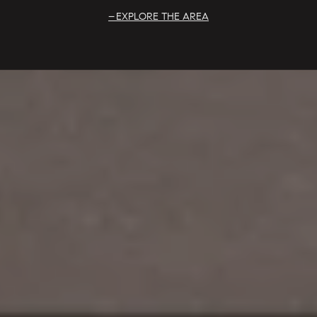
EXPLORE THE AREA