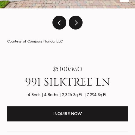
Courtesy of Compass Florida, LLC
$5,100/MO
991 SILKTREE LN
4 Beds
4 Baths
2,326 Sq.Ft.
7,294 Sq.Ft.
INQUIRE NOW