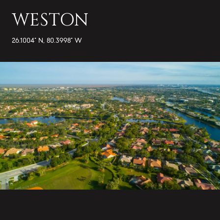
WESTON
26.1004° N, 80.3998° W