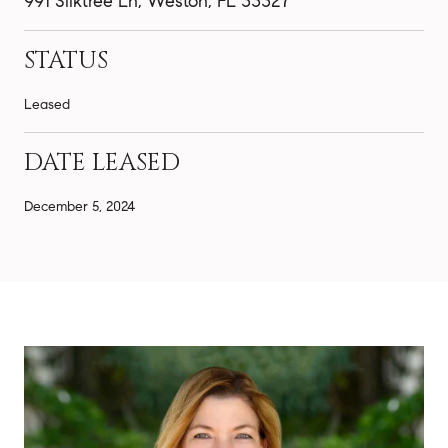
991 Silktree Ln, Weston, FL 33327
STATUS
Leased
DATE LEASED
December 5, 2024