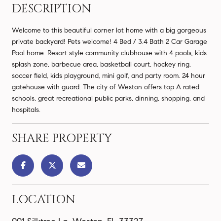
DESCRIPTION
Welcome to this beautiful corner lot home with a big gorgeous
private backyard! Pets welcome! 4 Bed / 3.4 Bath 2 Car Garage
Pool home. Resort style community clubhouse with 4 pools, kids
splash zone, barbecue area, basketball court, hockey ring,
soccer field, kids playground, mini golf, and party room. 24 hour
gatehouse with guard. The city of Weston offers top A rated
schools, great recreational public parks, dinning, shopping, and
hospitals.
SHARE PROPERTY
LOCATION