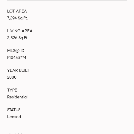
LOT AREA
7,294 Sq.Ft.
LIVING AREA
2,326 Sq.Ft.
MLS® ID
F10453774
YEAR BUILT
2000
TYPE
Residential
STATUS
Leased