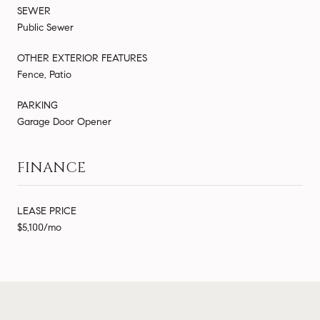
SEWER
Public Sewer
OTHER EXTERIOR FEATURES
Fence, Patio
PARKING
Garage Door Opener
FINANCE
LEASE PRICE
$5,100/mo