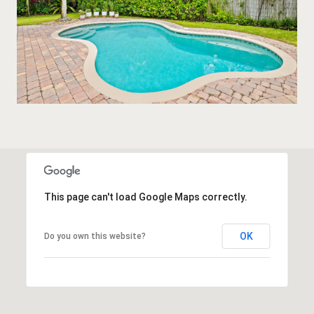
This page can't load Google Maps correctly.
OK
Do you own this website?