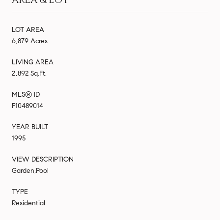
LOT AREA
6,879 Acres
LIVING AREA
2,892 Sq.Ft.
MLS® ID
F10489014
YEAR BUILT
1995
VIEW DESCRIPTION
Garden,Pool
TYPE
Residential