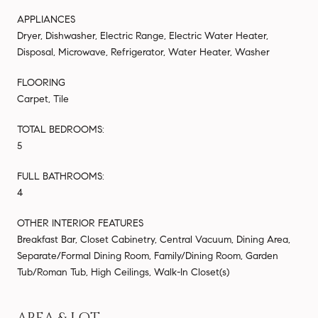
APPLIANCES
Dryer, Dishwasher, Electric Range, Electric Water Heater,
Disposal, Microwave, Refrigerator, Water Heater, Washer
FLOORING
Carpet, Tile
TOTAL BEDROOMS:
5
FULL BATHROOMS:
4
OTHER INTERIOR FEATURES
Breakfast Bar, Closet Cabinetry, Central Vacuum, Dining Area,
Separate/Formal Dining Room, Family/Dining Room, Garden
Tub/Roman Tub, High Ceilings, Walk-In Closet(s)
AREA & LOT