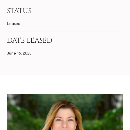
STATUS
Leased
DATE LEASED
June 16, 2025