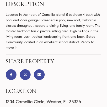
DESCRIPTION
Located in the heart of Camellia Island! 5 bedroom 4 bath with
pool and 2 car garage! Screened in pool, new roof, California
closest throughout, separate dining, living, and family room. The
master bedroom has a private sitting area. High ceilings in the
living room. Lush tropical landscaping front and back. Gated
Community located in an excellent school district. Ready to
move in!
SHARE PROPERTY
LOCATION
1204 Camellia Circle, Weston, FL 33326