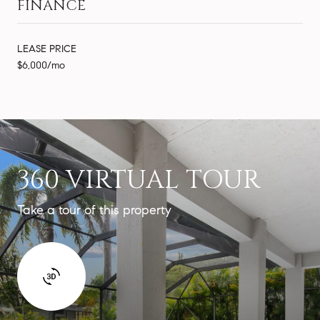
FINANCE
LEASE PRICE
$6,000/mo
360 VIRTUAL TOUR
Take a tour of this property