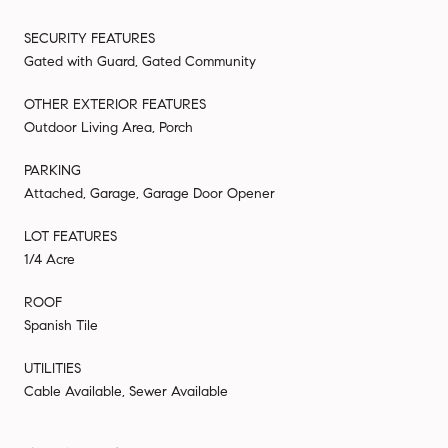
SECURITY FEATURES
Gated with Guard, Gated Community
OTHER EXTERIOR FEATURES
Outdoor Living Area, Porch
PARKING
Attached, Garage, Garage Door Opener
LOT FEATURES
1/4 Acre
ROOF
Spanish Tile
UTILITIES
Cable Available, Sewer Available