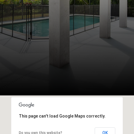
This page can't load Google Maps correctly.
OK
Do you own this website?