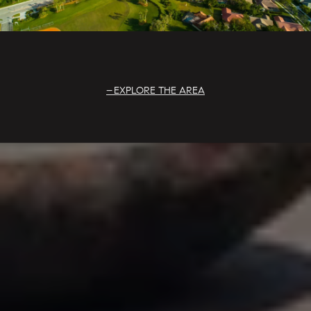
EXPLORE THE AREA