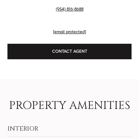
PHONE
(954) 816-8688
EMAIL
[email protected]
CONTACT AGENT
PROPERTY AMENITIES
INTERIOR