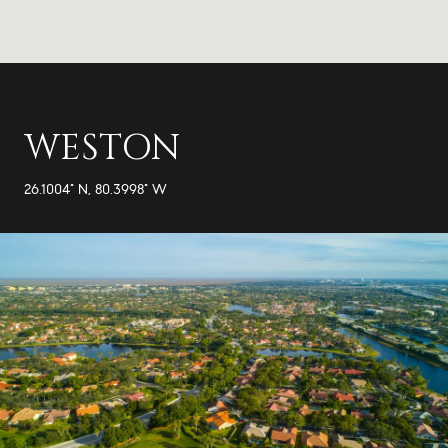
WESTON
26.1004° N, 80.3998° W