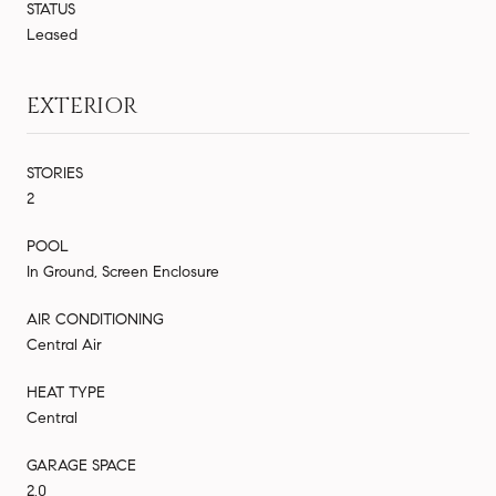
STATUS
Leased
EXTERIOR
STORIES
2
POOL
In Ground, Screen Enclosure
AIR CONDITIONING
Central Air
HEAT TYPE
Central
GARAGE SPACE
2.0