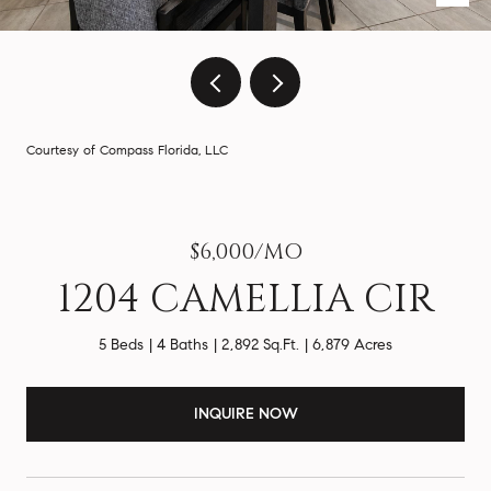
Courtesy of Compass Florida, LLC
$6,000/MO
1204 CAMELLIA CIR
5 Beds
4 Baths
2,892 Sq.Ft.
6,879 Acres
INQUIRE NOW