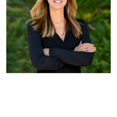
CLAUDIA EMANUELE
TITLE
Member of Liz Caldwell Team