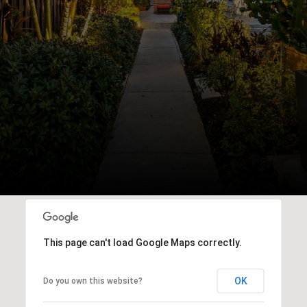
This page can't load Google Maps correctly.
OK
Do you own this website?