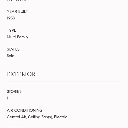
YEAR BUILT
1958
TYPE
Multi-Family
STATUS
Sold
EXTERIOR
STORIES
1
AIR CONDITIONING
Central Air, Ceiling Fan(s), Electric