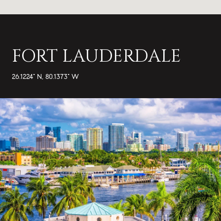
FORT LAUDERDALE
26.1224° N, 80.1373° W