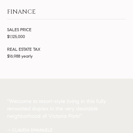
FINANCE
SALES PRICE
$1,125,000
REAL ESTATE TAX
$16,988 yearly
"Welcome to resort-style living in this fully
renovated duplex in the very desirable
neighborhood of Victoria Park!"
— CLAUDIA EMANUELE