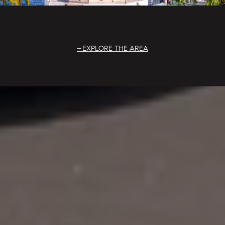
EXPLORE THE AREA