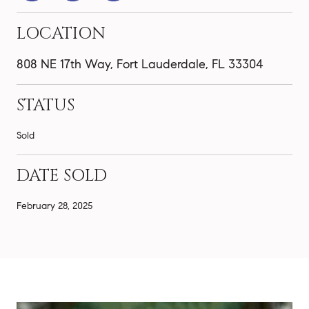
LOCATION
808 NE 17th Way, Fort Lauderdale, FL 33304
STATUS
Sold
DATE SOLD
February 28, 2025