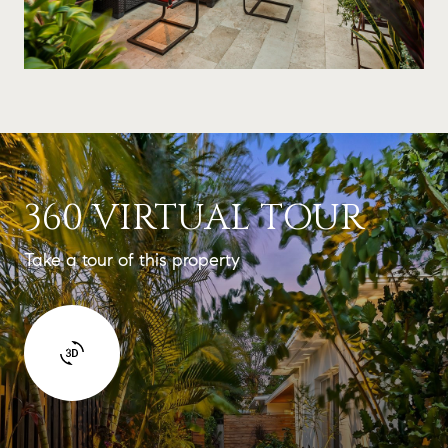
360 VIRTUAL TOUR
Take a tour of this property