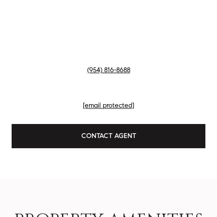
TITLE
Member of Liz Caldwell Team
PHONE
(954) 816-8688
EMAIL
[email protected]
CONTACT AGENT