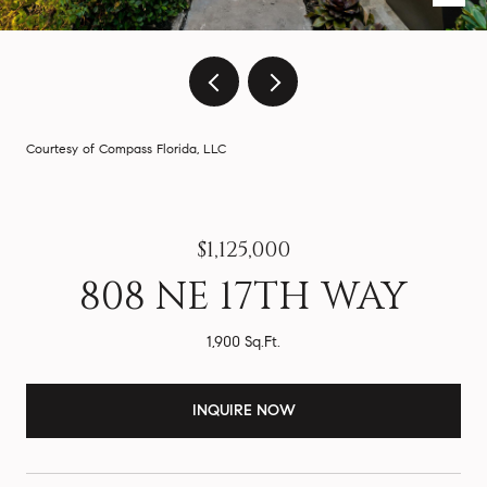
Courtesy of Compass Florida, LLC
$1,125,000
808 NE 17TH WAY
1,900 Sq.Ft.
INQUIRE NOW