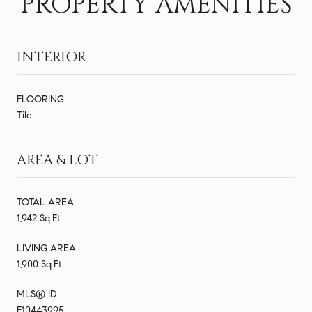
PROPERTY AMENITIES
INTERIOR
FLOORING
Tile
AREA & LOT
TOTAL AREA
1,942 Sq.Ft.
LIVING AREA
1,900 Sq.Ft.
MLS® ID
F10443995