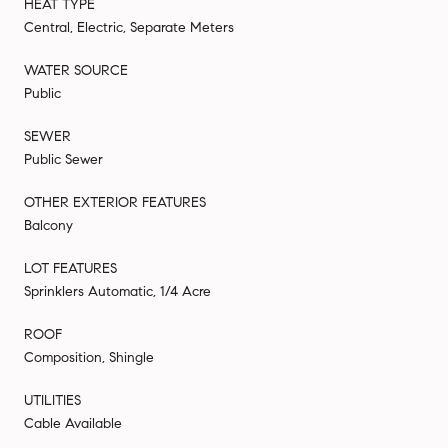
HEAT TYPE
Central, Electric, Separate Meters
WATER SOURCE
Public
SEWER
Public Sewer
OTHER EXTERIOR FEATURES
Balcony
LOT FEATURES
Sprinklers Automatic, 1/4 Acre
ROOF
Composition, Shingle
UTILITIES
Cable Available