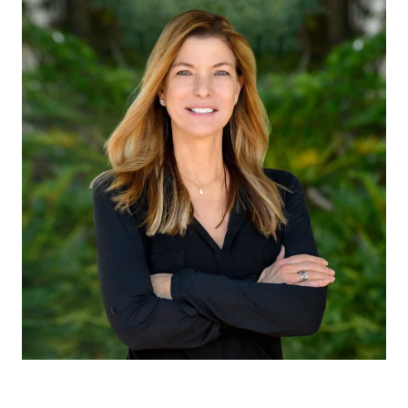
CLAUDIA EMANUELE