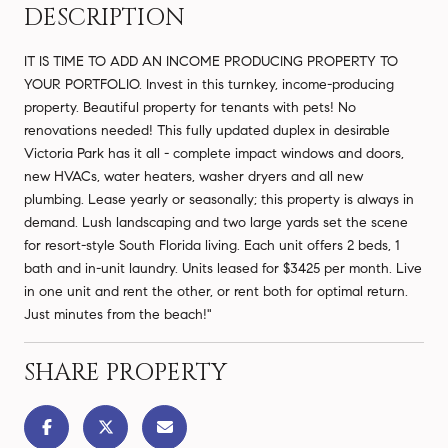
DESCRIPTION
IT IS TIME TO ADD AN INCOME PRODUCING PROPERTY TO
YOUR PORTFOLIO. Invest in this turnkey, income-producing
property. Beautiful property for tenants with pets! No
renovations needed! This fully updated duplex in desirable
Victoria Park has it all - complete impact windows and doors,
new HVACs, water heaters, washer dryers and all new
plumbing. Lease yearly or seasonally; this property is always in
demand. Lush landscaping and two large yards set the scene
for resort-style South Florida living. Each unit offers 2 beds, 1
bath and in-unit laundry. Units leased for $3425 per month. Live
in one unit and rent the other, or rent both for optimal return.
Just minutes from the beach!"
SHARE PROPERTY