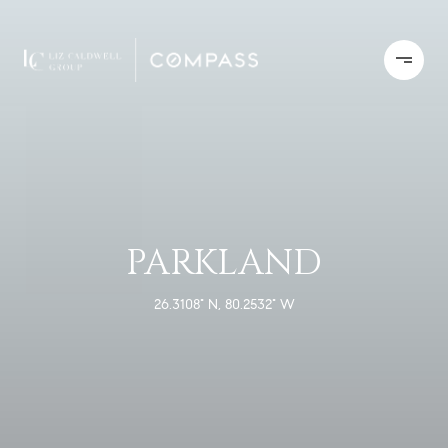
PARKLAND
26.3108° N, 80.2532° W