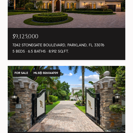
$9,125,000
7242 STONEGATE BOULEVARD, PARKLAND, FL 33076
5 BEDS
6.5 BATHS
8,912 SQ.FT.
FOR SALE
MLS® B26044709