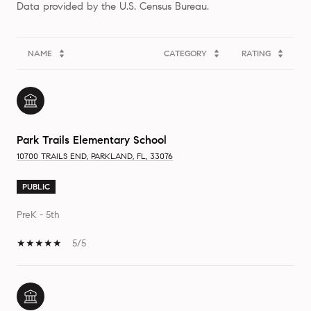
NAME
CATEGORY
RATING
Park Trails Elementary School
10700 TRAILS END, PARKLAND, FL, 33076
PUBLIC
PreK - 5th
5/5