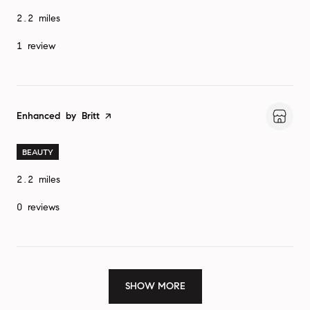
2.2
miles
1 review
Visit the
Enhanced by Britt
page on Yelp
BEAUTY
2.2
miles
0 reviews
SHOW MORE