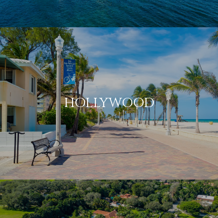
HOLLYWOOD