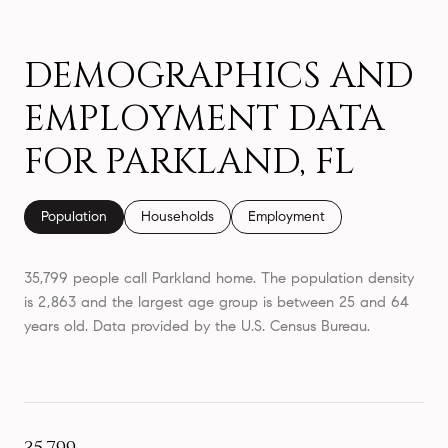
DEMOGRAPHICS AND
EMPLOYMENT DATA
FOR PARKLAND, FL
Population
Households
Employment
35,799 people call Parkland home. The population density
is 2,863 and the largest age group is
between 25 and 64
years old.
Data provided by the U.S. Census Bureau.