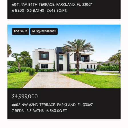
6041 NW 84TH TERRACE, PARKLAND, FL 33067
6 BEDS
5.5 BATHS
7,648 SQ.FT.
FOR SALE
MLS® B26020831
$4,999,000
6602 NW 62ND TERRACE, PARKLAND, FL 33067
7 BEDS
8.5 BATHS
6,543 SQ.FT.