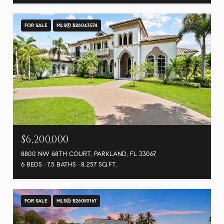
FOR SALE
MLS® B26043574
$6,200,000
8800 NW 68TH COURT, PARKLAND, FL 33067
6 BEDS
7.5 BATHS
8,257 SQ.FT.
FOR SALE
MLS® B26059167