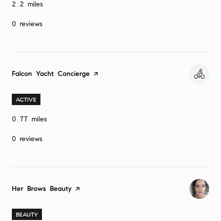
2.2
miles
0 reviews
Visit the
Falcon Yacht Concierge
page on Yelp
ACTIVE
0.77
miles
0 reviews
Visit the
Her Brows Beauty
page on Yelp
BEAUTY