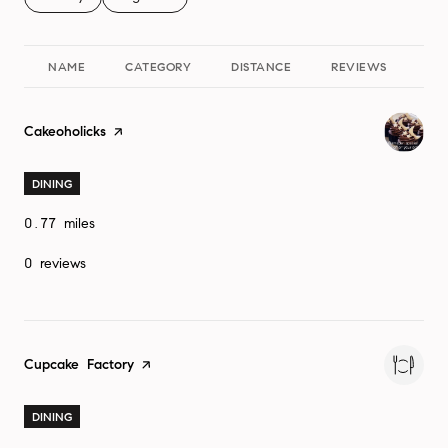
NAME
CATEGORY
DISTANCE
REVIEWS
Visit the
Cakeoholicks
page on Yelp
DINING
0.77
miles
0 reviews
Visit the
Cupcake Factory
page on Yelp
DINING