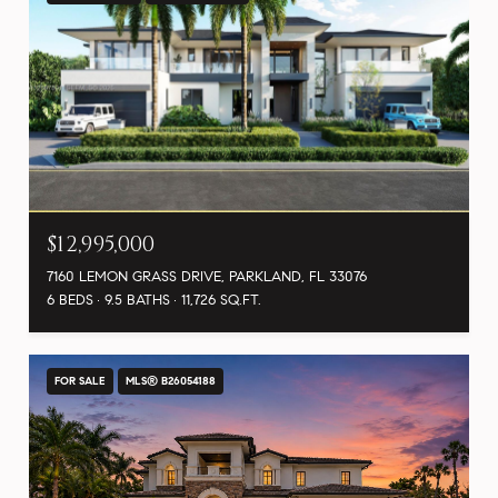
$12,995,000
7160 LEMON GRASS DRIVE, PARKLAND, FL 33076
6 BEDS
9.5 BATHS
11,726 SQ.FT.
FOR SALE
MLS® B26054188