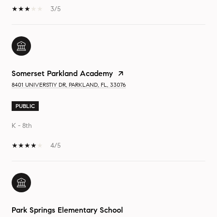
3/5
Somerset Parkland Academy
8401 UNIVERSTIY DR, PARKLAND, FL, 33076
PUBLIC
K - 8th
4/5
Park Springs Elementary School