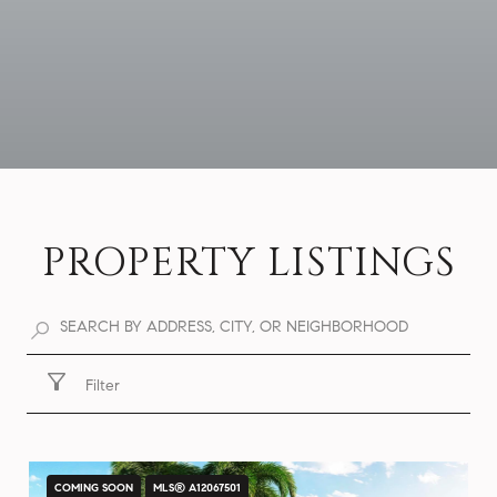
PROPERTY LISTINGS
Filter
COMING SOON
MLS® A12067501