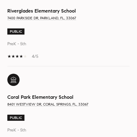
Riverglades Elementary School
7400 PARKSIDE DR, PARKLAND, FL, 33067
PUBLIC
PreK - 5th
4/5
Coral Park Elementary School
8401 WESTVIEW DR, CORAL SPRINGS, FL, 33067
PUBLIC
PreK - 5th