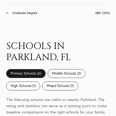
Graduate Degree
5821 (30%)
SCHOOLS IN
PARKLAND, FL
Primary Schools (
6
)
Middle Schools (
2
)
High Schools (
1
)
Mixed Schools (
1
)
The following schools are within or nearby Parkland. The
rating and statistics can serve as a starting point to make
baseline comparisons on the right schools for your family.