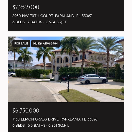
$7,252,000
8950 NW 70TH COURT, PARKLAND, FL 33067
6 BEDS
7 BATHS
12,924 SQ.FT.
FOR SALE
MLS® A11966904
$6,750,000
7130 LEMON GRASS DRIVE, PARKLAND, FL 33076
6 BEDS
6.5 BATHS
6,851 SQ.FT.