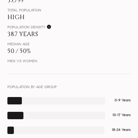
35,799
TOTAL POPULATION
HIGH
POPULATION DENSITY
38.7 YEARS
MEDIAN AGE
50 / 50%
MEN VS WOMEN
POPULATION BY AGE GROUP
0-9 Years
10-17 Years
18-24 Years