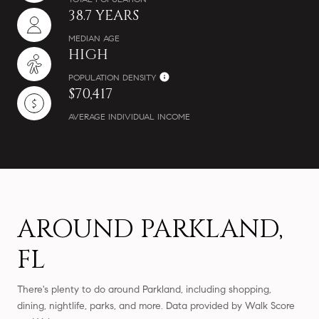
38.7 YEARS
MEDIAN AGE
HIGH
POPULATION DENSITY
$70,417
AVERAGE INDIVIDUAL INCOME
AROUND PARKLAND,
FL
There's plenty to do around Parkland, including shopping,
dining, nightlife, parks, and more. Data provided by Walk Score