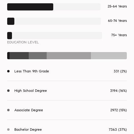
25-64 Years
65-74 Years
75+ Years
EDUCATION LEVEL
Less Than 9th Grade
331 (2%)
High School Degree
3194 (16%)
Associate Degree
2972 (15%)
Bachelor Degree
7363 (37%)