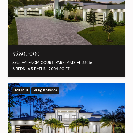
$5,800,000
8795 VALENCIA COURT, PARKLAND, FL 33067
6 BEDS
6.5 BATHS
7,004 SQ.FT.
FOR SALE
MLS® F10518200