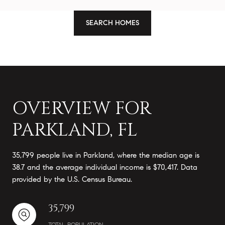
SEARCH HOMES
OVERVIEW FOR
PARKLAND, FL
35,799 people live in Parkland, where the median age is
38.7 and the average individual income is $70,417. Data
provided by the U.S. Census Bureau.
35,799
TOTAL POPULATION