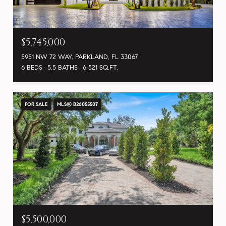
$5,745,000
5951 NW 72 WAY, PARKLAND, FL 33067
6 BEDS
5.5 BATHS
6,521 SQ.FT.
FOR SALE
MLS® B26055507
$5,500,000