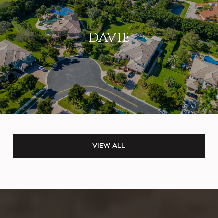
DAVIE
VIEW ALL