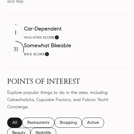
and Yelp.
Car-Dependent
1
WALKING SCORE
Learn More
Somewhat Bikeable
31
BIKE SCORE
Learn More
POINTS OF INTEREST
Explore popular things to do in the area, including
Cakeoholicks, Cupcake Factory, and Falcon Yacht
Concierge.
Search businesses related to
All
Search businesses related to
Restaurants
Search businesses related to
Shopping
Search businesses relate
Active
Search businesses related to
Beauty
Search businesses related to
Nightlife