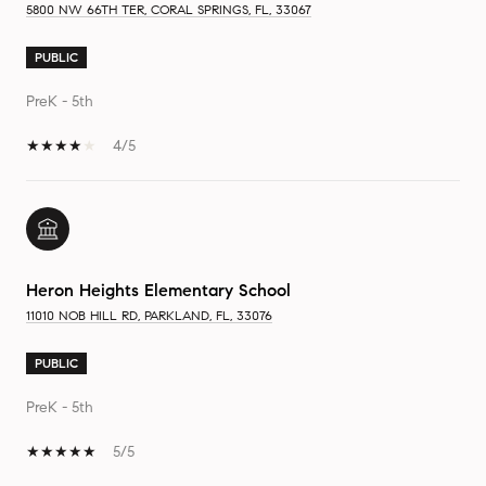
5800 NW 66TH TER, CORAL SPRINGS, FL, 33067
PUBLIC
PreK - 5th
4/5
Heron Heights Elementary School
11010 NOB HILL RD, PARKLAND, FL, 33076
PUBLIC
PreK - 5th
5/5