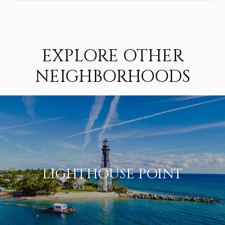
SHOW MORE
EXPLORE OTHER
NEIGHBORHOODS
LIGHTHOUSE POINT